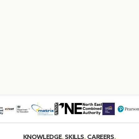
KNOWLEDGE
.
SKILLS
.
CAREERS
.