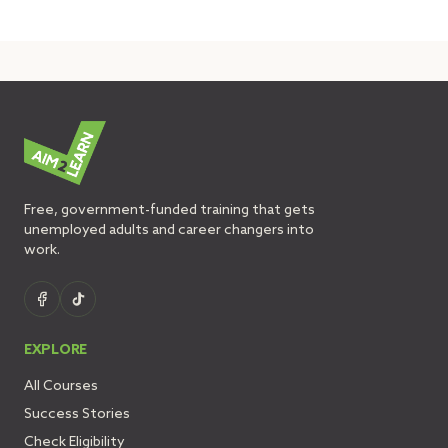
Free, government-funded training that gets
unemployed adults and career changers into
work.
EXPLORE
All Courses
Success Stories
Check Eligibility