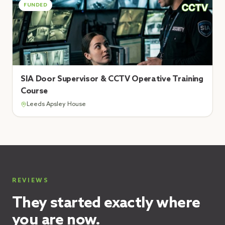
FUNDED
SIA Door Supervisor & CCTV Operative Training
Course
Leeds Apsley House
REVIEWS
They started exactly where
you are now.