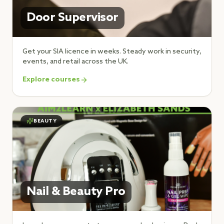
Door Supervisor
Get your SIA licence in weeks. Steady work in security,
events, and retail across the UK.
Explore courses
BEAUTY
Nail & Beauty Pro