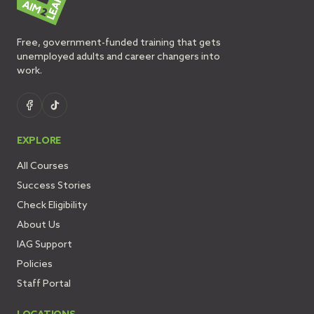
Free, government-funded training that gets
unemployed adults and career changers into
work.
EXPLORE
All Courses
Success Stories
Check Eligibility
About Us
IAG Support
Policies
Staff Portal