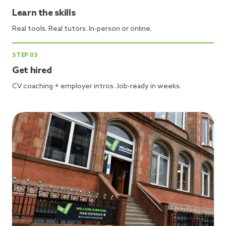
Learn the skills
Real tools. Real tutors. In-person or online.
STEP
03
Get hired
CV coaching + employer intros. Job-ready in weeks.