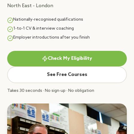
North East - London
Nationally-recognised qualifications
1-to-1 CV & interview coaching
Employer introductions after you finish
Check My Eligibility
See Free Courses
Takes 30 seconds · No sign-up · No obligation