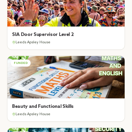
SIA Door Supervisor Level 2
Leeds Apsley House
FUNDED
Beauty and Functional Skills
Leeds Apsley House