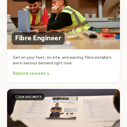
Fibre Engineer
Get on your feet, on-site, and earning. Fibre installers
are in serious demand right now.
Explore courses
SIA SECURITY