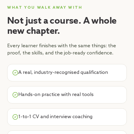
WHAT YOU WALK AWAY WITH
Not just a course. A whole
new chapter.
Every learner finishes with the same things: the
proof, the skills, and the job-ready confidence.
A real, industry-recognised qualification
Hands-on practice with real tools
1-to-1 CV and interview coaching