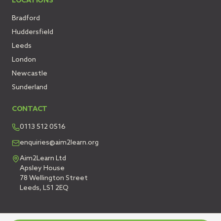
LOCATIONS
Bradford
Huddersfield
Leeds
London
Newcastle
Sunderland
CONTACT
0113 512 0516
enquiries@aim2learn.org
Aim2Learn Ltd
Apsley House
78 Wellington Street
Leeds, LS1 2EQ