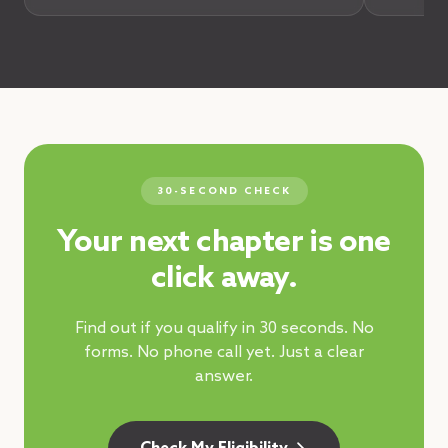
30-SECOND CHECK
Your next chapter is one
click away.
Find out if you qualify in 30 seconds. No
forms. No phone call yet. Just a clear
answer.