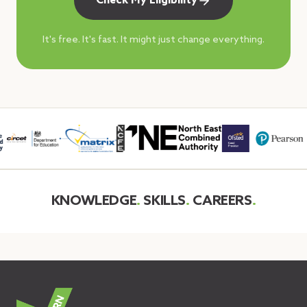
Check My Eligibility
It's free. It's fast. It might just change everything.
KNOWLEDGE
.
SKILLS
.
CAREERS
.