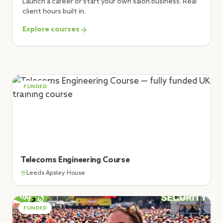
Launch a career or start your own salon business. Real
client hours built in.
Explore courses
FUNDED
Telecoms Engineering Course
Leeds Apsley House
FUNDED