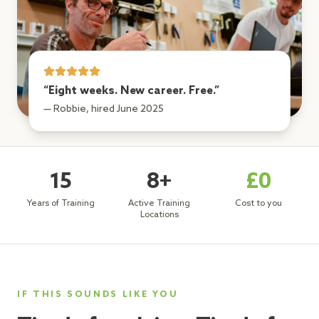
“Eight weeks. New career. Free.”
— Robbie, hired June 2025
15
8+
£0
Years of Training
Active Training
Cost to you
Locations
IF THIS SOUNDS LIKE YOU