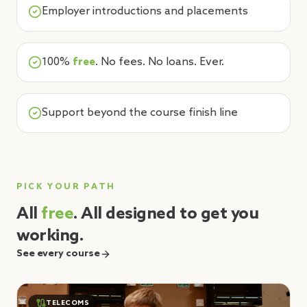
Employer introductions and placements
100%
free
. No fees. No loans. Ever.
Support beyond the course finish line
PICK YOUR PATH
All
free
. All designed to get you
working.
See every course
TELECOMS