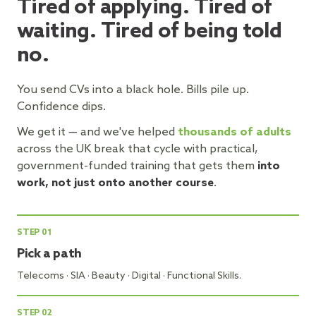
Tired of applying. Tired of
waiting. Tired of being told
no.
You send CVs into a black hole. Bills pile up.
Confidence dips.
We get it — and we've helped
thousands of adults
across the UK break that cycle with practical,
government-funded training that gets them
into
work, not just onto another course
.
STEP
01
Pick a path
Telecoms · SIA · Beauty · Digital · Functional Skills.
STEP
02