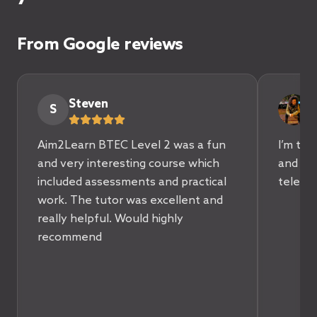
From Google reviews
Steven
A
S
Aim2Learn BTEC Level 2 was a fun
I’m tru
and very interesting course which
and sup
included assessments and practical
teleco
work. The tutor was excellent and
really helpful. Would highly
recommend