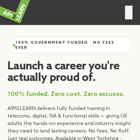
Aim2Learn
100% GOVERNMENT FUNDED · NO FEES
EVER
Launch a career you're
actually proud of.
100% funded. Zero cost. Zero excuses.
AIM2LEARN delivers fully funded training in
telecoms, digital, SIA & functional skills — giving UK
adults the hands-on experience and industry insight
they need to land lasting careers. No fees. No fluff.
Just real outcomes. Available in West Yorkshire -